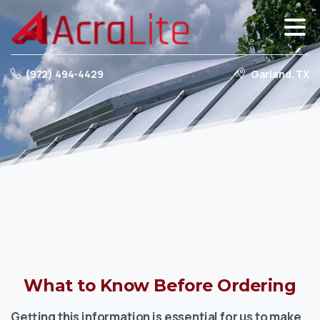
(972) 494-4429
Garland, TX
What
to
Know
Before
Ordering
Getting this information is essential for us to make