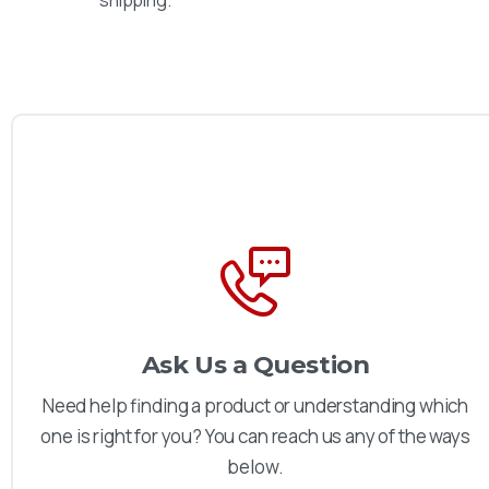
shipping.
Ask Us a Question
Need help finding a product or understanding which
one is right for you? You can reach us any of the ways
below.