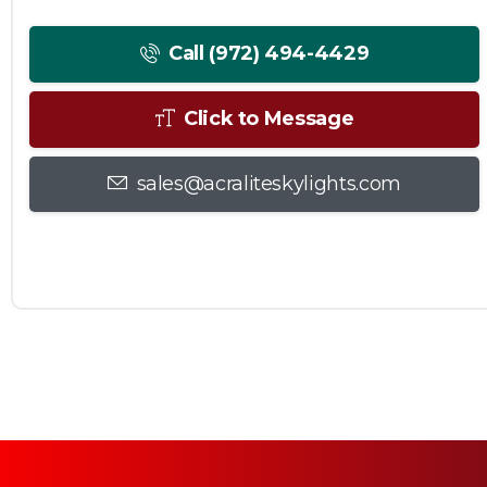
Call (972) 494-4429
Click to Message
sales@acraliteskylights.com