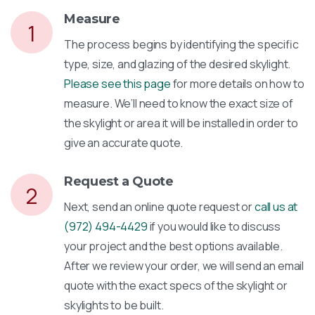
Measure
1
The process begins by identifying the specific
type, size, and glazing of the desired skylight.
Please see this page
for more details on how to
measure. We’ll need to know the exact size of
the skylight or area it will be installed in order to
give an accurate quote.
Request a Quote
2
Next, send an online quote request or
call us at
(972) 494-4429
if you would like to discuss
your project and the best options available.
After we review your order, we will send an email
quote with the exact specs of the skylight or
skylights to be built.