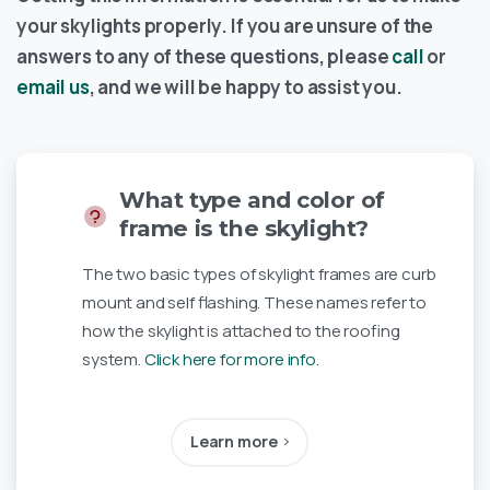
your skylights properly. If you are unsure of the
answers to any of these questions, please
call
or
email us
, and we will be happy to assist you.
What type and color of
frame is the skylight?
The two basic types of skylight frames are curb
mount and self flashing. These names refer to
how the skylight is attached to the roofing
system.
Click here for more info.
Learn more