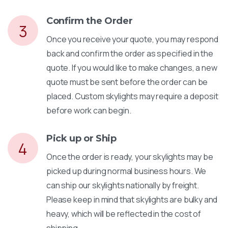
Confirm the Order
3
Once you receive your quote, you may respond
back and confirm the order as specified in the
quote. If you would like to make changes, a new
quote must be sent before the order can be
placed. Custom skylights may require a deposit
before work can begin.
Pick up or Ship
4
Once the order is ready, your skylights may be
picked up during normal business hours. We
can ship our skylights nationally by freight.
Please keep in mind that skylights are bulky and
heavy, which will be reflected in the cost of