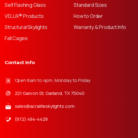
Self Flashing Glass
Standard Sizes
VELUX® Products
How to Order
Structural Skylights
Warranty & Product Info
Fall Cages
Contact Info
Open 8am to 4pm, Monday to Friday
221 Garvon St, Garland, TX 75040
sales@acraliteskylights.com
(972) 494-4429