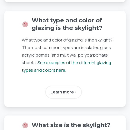
What type and color of
glazing is the skylight?
What type and color of glazing is the skylight?
The most common types are insulated glass,
acrylic domes, and multiwall polycarbonate
sheets.
See examples of the different glazing
types and colors here.
Learn more
What size is the skylight?