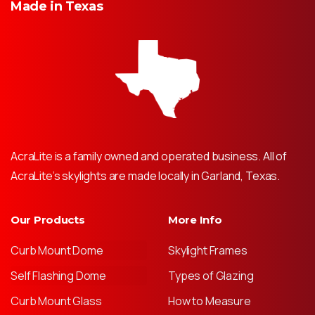
Made
in
Texas
AcraLite is a family owned and operated business. All of
AcraLite’s skylights are made locally in Garland, Texas.
Our Products
More Info
Curb Mount Dome
Skylight Frames
Self Flashing Dome
Types of Glazing
Curb Mount Glass
How to Measure