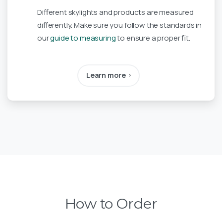
Different skylights and products are measured
differently. Make sure you follow the standards in
our
guide to measuring
to ensure a proper fit.
Learn more
How to Order