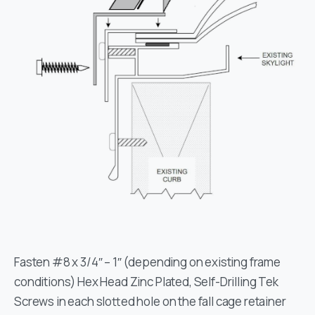
Fasten #8 x 3/4″ – 1″ (depending on existing frame
conditions) Hex Head Zinc Plated, Self-Drilling Tek
Screws in each slotted hole on the fall cage retainer