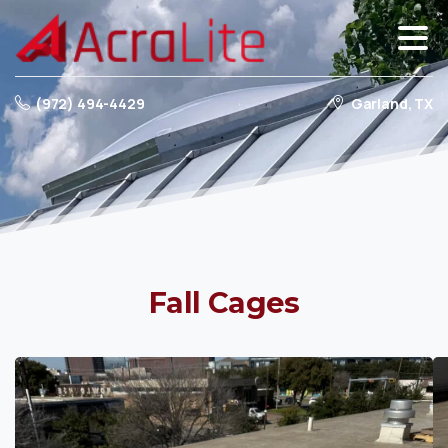
(972) 494-4429
Garland, TX
Fall
Cages