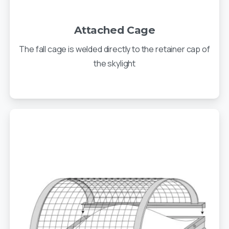
Attached Cage
The fall cage is welded directly to the retainer cap of
the skylight