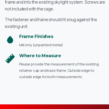
frame and into the existing skylight system. Screws are
not included with the cage.
The fastener and frame should fit snug against the
existing unit.
Frame Finishes
Mill only (unpainted metal)
Where to Measure
Please provide the measurement of the existing
retainer cap and base frame. Outside edge to
outside edge for both measurements.