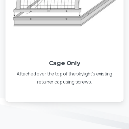
Cage Only
Attached over the top of the skylight’s existing
retainer cap using screws.