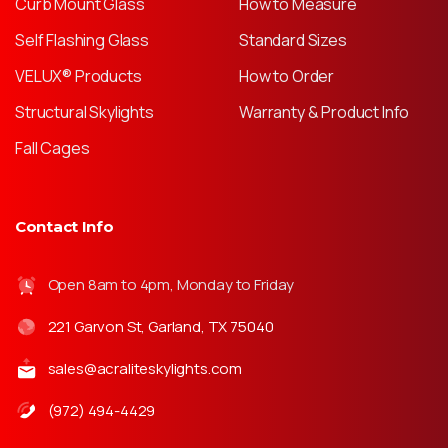
Curb Mount Glass
How to Measure
Self Flashing Glass
Standard Sizes
VELUX® Products
How to Order
Structural Skylights
Warranty & Product Info
Fall Cages
Contact Info
Open 8am to 4pm, Monday to Friday
221 Garvon St, Garland, TX 75040
sales@acraliteskylights.com
(972) 494-4429