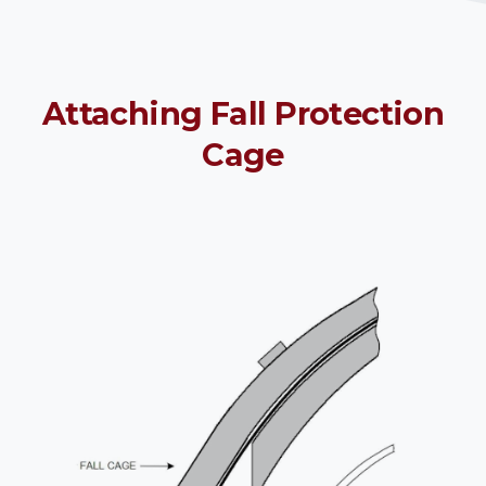
Attaching
Fall
Protection
Cage