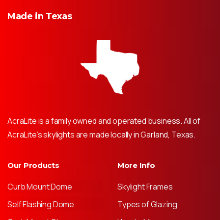
Made
in
Texas
AcraLite is a family owned and operated business. All of
AcraLite’s skylights are made locally in Garland, Texas.
Our Products
More Info
Curb Mount Dome
Skylight Frames
Self Flashing Dome
Types of Glazing