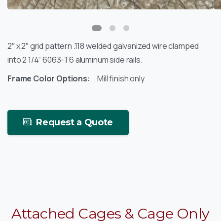
2″ x 2″ grid pattern .118 welded galvanized wire clamped
into 2 1/4“ 6063-T6 aluminum side rails.
Frame Color Options:
Mill finish only
Request a Quote
Attached
Cages
&
Cage
Only