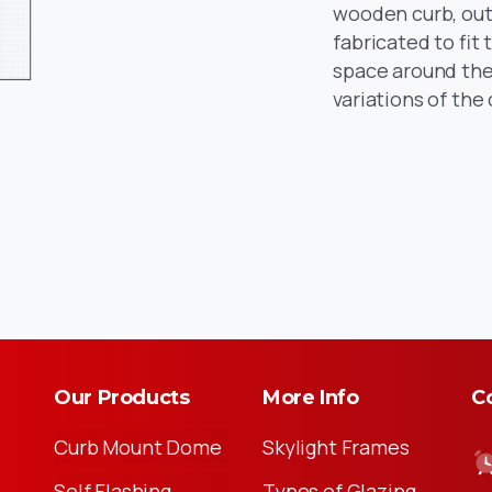
wooden curb, outs
fabricated to fit
space around the 
variations of the
Our Products
More Info
Co
Curb Mount Dome
Skylight Frames
Self Flashing
Types of Glazing