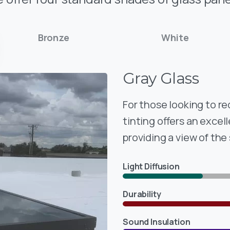
Bronze
White
Gray
Glass
For those looking to r
tinting offers an excell
providing a view of the
Light Diffusion
Durability
Sound Insulation