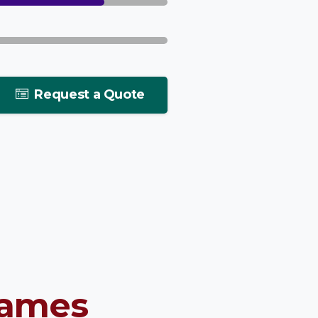
Request a Quote
rames