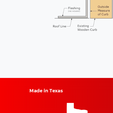
Made
in
Texas