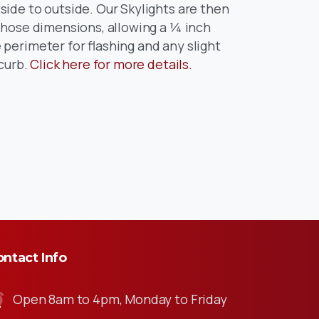
ide to outside. Our Skylights are then
 those dimensions, allowing a ¼ inch
perimeter for flashing and any slight
 curb.
Click here for more details.
ntact Info
Open 8am to 4pm, Monday to Friday