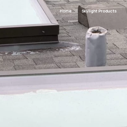
Home
Skylight Products