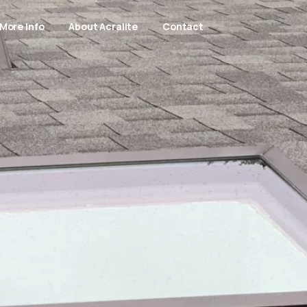
More Info
About Acralite
Contact