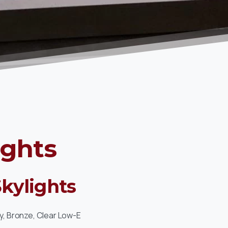
ights
Skylights
y, Bronze, Clear Low-E