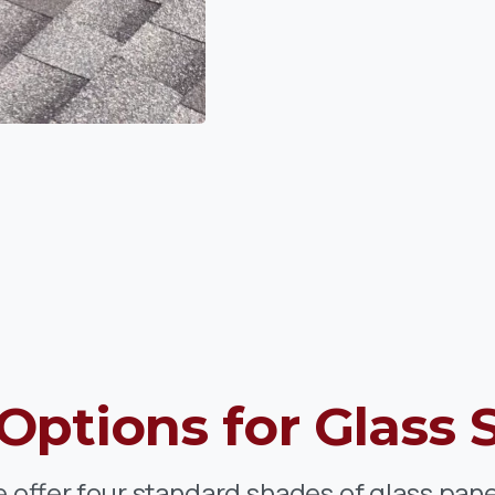
Options
for
Glass 
 offer four standard shades of glass pane