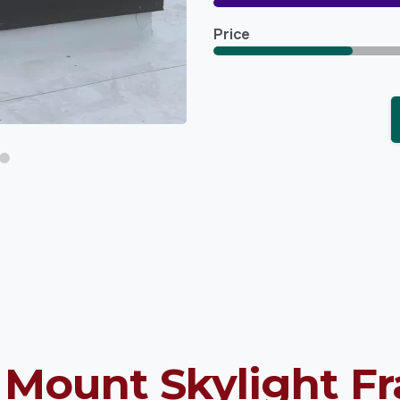
Price
 Mount Skylight F