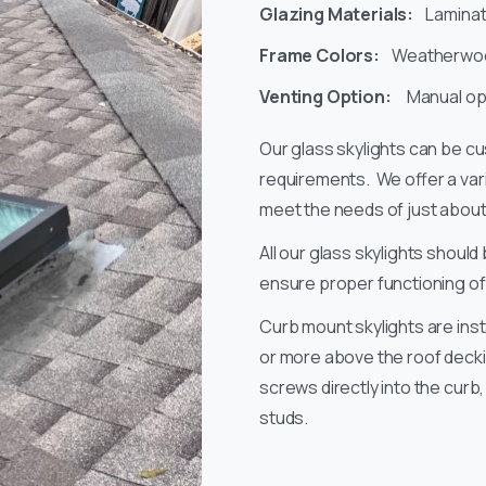
Glazing Materials:
Laminat
Frame Colors:
Weatherwood
Venting Option:
Manual opt
Our glass skylights can be c
requirements. We offer a vari
meet the needs of just about 
All our glass skylights should 
ensure proper functioning of a
Curb mount skylights are inst
or more above the roof deckin
screws directly into the cur
studs.