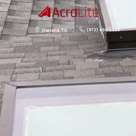
(972) 494-4429
Garland, TX