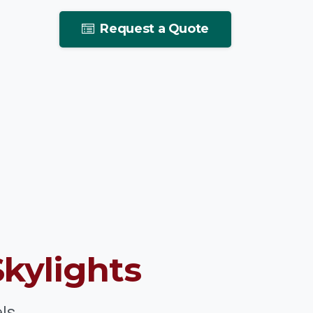
Request a Quote
Skylights
ls.