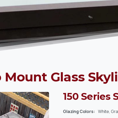
 Mount Glass Skyl
150 Series 
Glazing Colors:
White, Gra