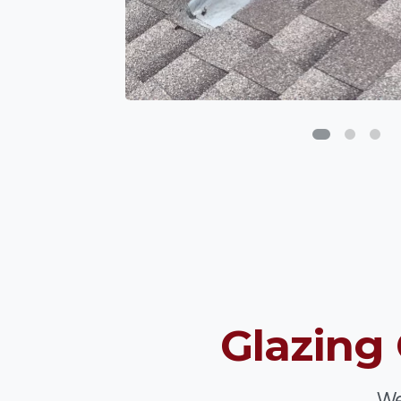
Glazing
We