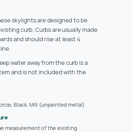
ese skylights are designed to be
 existing curb. Curbs are usually made
ards and should rise at least 4
line.
eep water away from the curb is a
stem and is not included with the
ze, Black, Mill (unpainted metal)
ure
he measurement of the existing