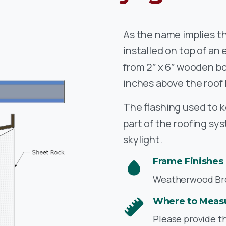
As the name implies th
installed on top of an
from 2″ x 6″ wooden bo
inches above the roof 
The flashing used to k
part of the roofing sy
skylight.
Frame Finishes
Weatherwood Bron
Where to Meas
Please provide t