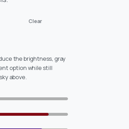
Clear
educe the brightness, gray
ent option while still
 sky above.