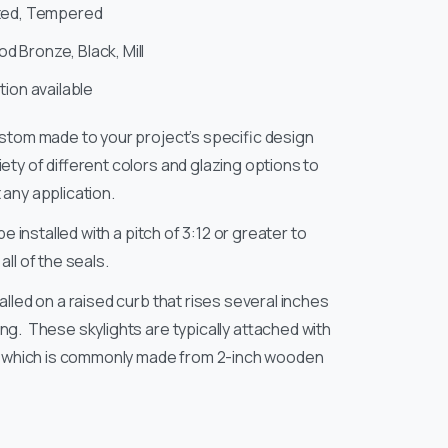
ed, Tempered
 Bronze, Black, Mill
ion available
ustom made to your project’s specific design
ety of different colors and glazing options to
any application.
be installed with a pitch of 3:12 or greater to
ll of the seals.
alled on a raised curb that rises several inches
g. These skylights are typically attached with
b, which is commonly made from 2-inch wooden